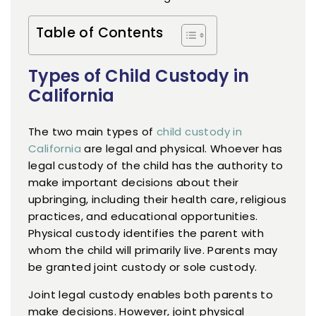
Table of Contents
Types of Child Custody in
California
The two main types of
child custody in
California
are legal and physical. Whoever has
legal custody of the child has the authority to
make important decisions about their
upbringing, including their health care, religious
practices, and educational opportunities.
Physical custody identifies the parent with
whom the child will primarily live. Parents may
be granted joint custody or sole custody.
Joint legal custody enables both parents to
make decisions. However, joint physical