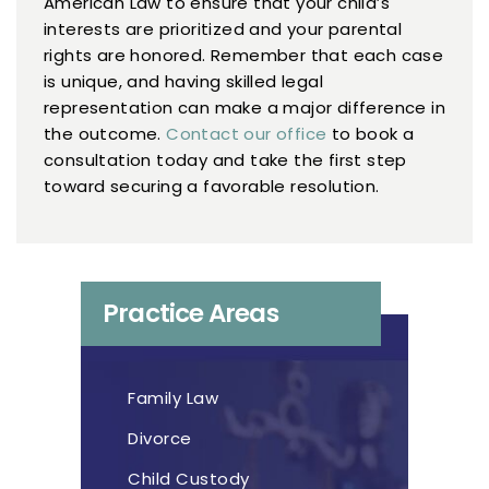
American Law to ensure that your child’s
interests are prioritized and your parental
rights are honored. Remember that each case
is unique, and having skilled legal
representation can make a major difference in
the outcome.
Contact our office
to book a
consultation today and take the first step
toward securing a favorable resolution.
Practice Areas
Family Law
Divorce
Child Custody