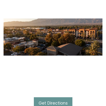
Contact Us
10630 Town Center Drive,
Suite 102 Rancho Cucamonga,
CA 91730
Get Directions