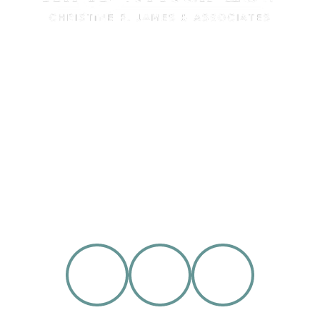
Over the past 15 years, All American Law has
built a reputation among our clients and our
peers as one of the most respected family
law firms in Southern California.
SCHEDULE AN APPOINTMENT
909-944-8880
FOLLOW US