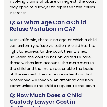
involving claims of abuse or neglect, the court
may appoint a lawyer to represent the child’s
interests.
Q: At What Age Can a Child
Refuse Visitation in CA?
A:
In California, there is no age at which a child
can uniformly refuse visitation. A child has the
right to express to the court their wishes.
However, the court is not obligated to take
those wishes into account. The more mature
the child and the more reasonable the basis
of the request, the more consideration that
preference will receive. An attorney can help
communicate the child’s request to the court.
Q: How Much Does a Child
Custody Lawyer Cost in