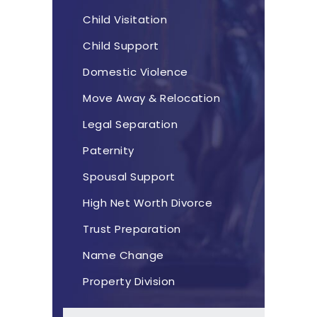
Child Visitation
Child Support
Domestic Violence
Move Away & Relocation
Legal Separation
Paternity
Spousal Support
High Net Worth Divorce
Trust Preparation
Name Change
Property Division