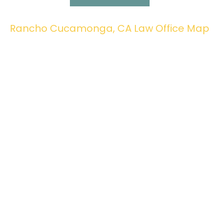
Rancho Cucamonga, CA Law Office Map
Fax: 909-941-8880
© 2026 All American Law. All rights reserved. |
Privacy
Policy