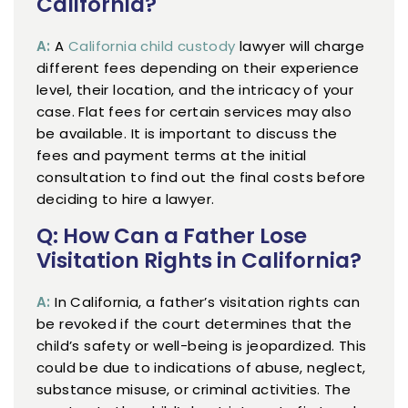
California?
A:
A
California child custody
lawyer will charge
different fees depending on their experience
level, their location, and the intricacy of your
case. Flat fees for certain services may also
be available. It is important to discuss the
fees and payment terms at the initial
consultation to find out the final costs before
deciding to hire a lawyer.
Q: How Can a Father Lose
Visitation Rights in California?
A:
In California, a father’s visitation rights can
be revoked if the court determines that the
child’s safety or well-being is jeopardized. This
could be due to indications of abuse, neglect,
substance misuse, or criminal activities. The