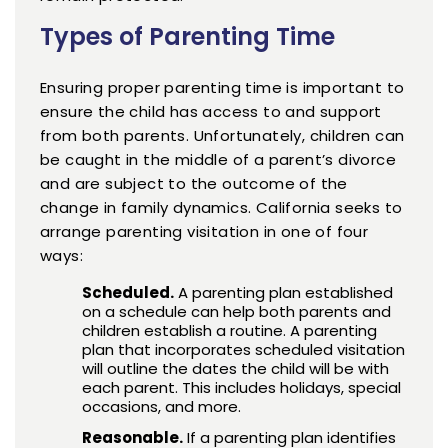
Types of Parenting Time
Ensuring proper parenting time is important to
ensure the child has access to and support
from both parents. Unfortunately, children can
be caught in the middle of a parent’s divorce
and are subject to the outcome of the
change in family dynamics. California seeks to
arrange parenting visitation in one of four
ways:
Scheduled.
A parenting plan established
on a schedule can help both parents and
children establish a routine. A parenting
plan that incorporates scheduled visitation
will outline the dates the child will be with
each parent. This includes holidays, special
occasions, and more.
Reasonable.
If a parenting plan identifies