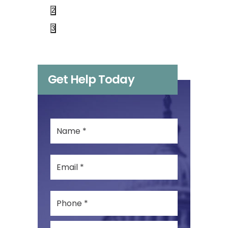
2
3
Get Help Today