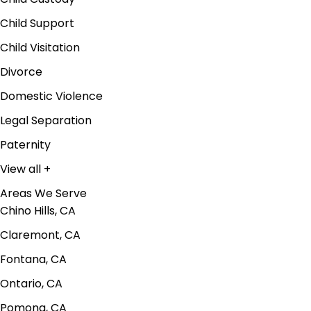
Child Support
Child Visitation
Divorce
Domestic Violence
Legal Separation
Paternity
View all +
Areas We Serve
Chino Hills, CA
Claremont, CA
Fontana, CA
Ontario, CA
Pomona, CA