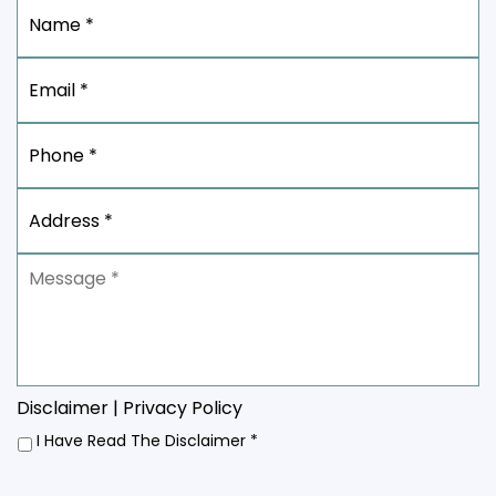
Name
*
Email
*
Phone
*
Address
*
Message
*
Disclaimer
|
Privacy Policy
I
I Have Read The Disclaimer
*
Have
Read