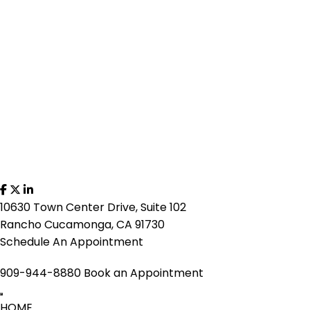
10630 Town Center Drive, Suite 102
Rancho Cucamonga, CA 91730
Schedule An Appointment
909-944-8880
Book an Appointment
HOME