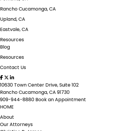
Rancho Cucamonga, CA
Upland, CA
Eastvale, CA
Resources
Blog
Resources
Contact Us
10630 Town Center Drive, Suite 102
Rancho Cucamonga, CA 91730
909-944-8880
Book an Appointment
HOME
About
Our Attorneys