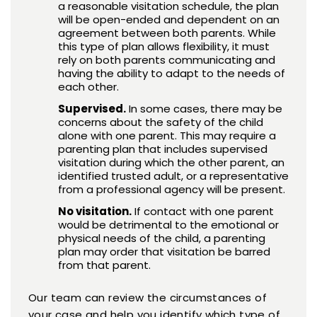
a reasonable visitation schedule, the plan
will be open-ended and dependent on an
agreement between both parents. While
this type of plan allows flexibility, it must
rely on both parents communicating and
having the ability to adapt to the needs of
each other.
Supervised.
In some cases, there may be
concerns about the safety of the child
alone with one parent. This may require a
parenting plan that includes supervised
visitation during which the other parent, an
identified trusted adult, or a representative
from a professional agency will be present.
No visitation.
If contact with one parent
would be detrimental to the emotional or
physical needs of the child, a parenting
plan may order that visitation be barred
from that parent.
Our team can review the circumstances of
your case and help you identify which type of