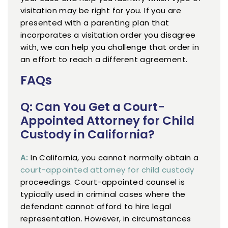
visitation may be right for you. If you are
presented with a parenting plan that
incorporates a visitation order you disagree
with, we can help you challenge that order in
an effort to reach a different agreement.
FAQs
Q: Can You Get a Court-
Appointed Attorney for Child
Custody in California?
A:
In California, you cannot normally obtain a
court-appointed attorney for child custody
proceedings. Court-appointed counsel is
typically used in criminal cases where the
defendant cannot afford to hire legal
representation. However, in circumstances