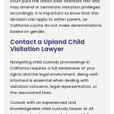
court puts the child’s best interests first and
may amend or terminate visitation privileges
accordingly. It is important to know that this
decision can apply to either parent, as
California courts do not make determinations
based on gender.
Contact a Upland Child
Visitation Lawyer
Navigating child custody proceedings in
California requires a full awareness of your
rights and the legal environment. Being well-
informed is essential when dealing with
visitation concerns, legal representation, or
the associated fees.
Consult with an experienced and
knowledgeable child custody lawyer at All