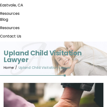
Eastvale, CA
Resources
Blog
Resources
Contact Us
Upland Child Visitation
Lawyer
Home
/
Upland Child Visitation Lawyer