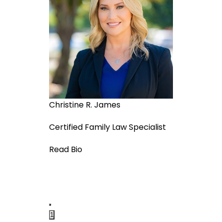
Christine R. James
Adam Jeffer
Certified Family Law Specialist
Managing As
Read Bio
Read Bio
1