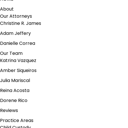
About
Our Attorneys
Christine R. James
Adam Jeffery
Danielle Correa
Our Team
Katrina Vazquez
Amber Siqueiros
Julia Mariscal
Reina Acosta
Dorene Rico
Reviews
Practice Areas
Child Custody