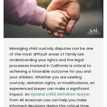
Managing child custody disputes can be one
of the most difficult areas of family law.
Understanding your rights and the legal
processes involved in California is critical to
achieving a favorable outcome for you and
your children. Whether you are seeking
custody, visitation rights, or modifications, an
experienced lawyer can make a significant
impact. An
Upland child visitation lawyer
from All American Law can help you make
informed decisions during this critical time.