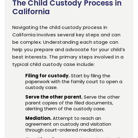
The Child Custody Process in
California
Navigating the child custody process in
California involves several key steps and can
be complex. Understanding each stage can
help you prepare and advocate for your child’s
best interests. The primary steps involved in a
typical child custody case include:
Filing for custody.
Start by filing the
paperwork with the family court to open a
custody case.
Serve the other parent.
Serve the other
parent copies of the filed documents,
alerting them of the custody case.
Mediation.
Attempt to reach an
agreement on custody and visitation
through court-ordered mediation.