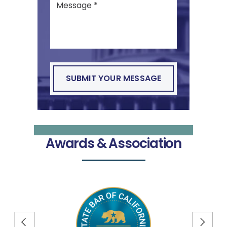
Awards & Association