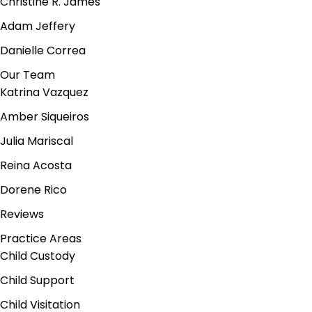
Christine R. James
Adam Jeffery
Danielle Correa
Our Team
Katrina Vazquez
Amber Siqueiros
Julia Mariscal
Reina Acosta
Dorene Rico
Reviews
Practice Areas
Child Custody
Child Support
Child Visitation