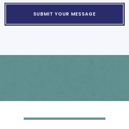
The
Disclaimer
*