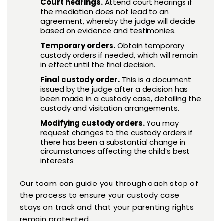
Court hearings.
Attend court hearings if
the mediation does not lead to an
agreement, whereby the judge will decide
based on evidence and testimonies.
Temporary orders.
Obtain temporary
custody orders if needed, which will remain
in effect until the final decision.
Final custody order.
This is a document
issued by the judge after a decision has
been made in a custody case, detailing the
custody and visitation arrangements.
Modifying custody orders.
You may
request changes to the custody orders if
there has been a substantial change in
circumstances affecting the child’s best
interests.
Our team can guide you through each step of
the process to ensure your custody case
stays on track and that your parenting rights
remain protected.