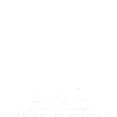
HOME
ABOUT US
BLOG
RESOURCES
SITEMAP
DISCLAIMER