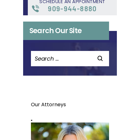
SCHEDULE AN APPOINTMENT
909-944-8880
Search Our Site
Search
for:
Our Attorneys