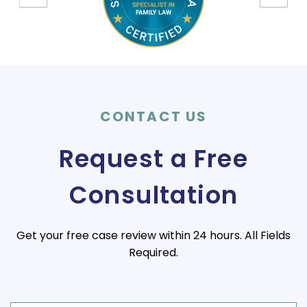
CONTACT US
Request a Free
Consultation
Get your free case review within 24 hours. All Fields
Required.