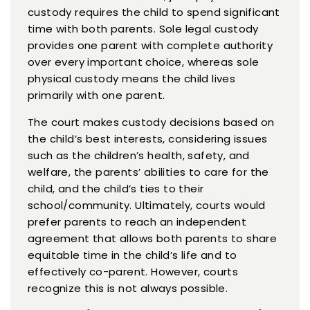
custody requires the child to spend significant
time with both parents. Sole legal custody
provides one parent with complete authority
over every important choice, whereas sole
physical custody means the child lives
primarily with one parent.
The court makes custody decisions based on
the child’s best interests, considering issues
such as the children’s health, safety, and
welfare, the parents’ abilities to care for the
child, and the child’s ties to their
school/community. Ultimately, courts would
prefer parents to reach an independent
agreement that allows both parents to share
equitable time in the child’s life and to
effectively co-parent. However, courts
recognize this is not always possible.