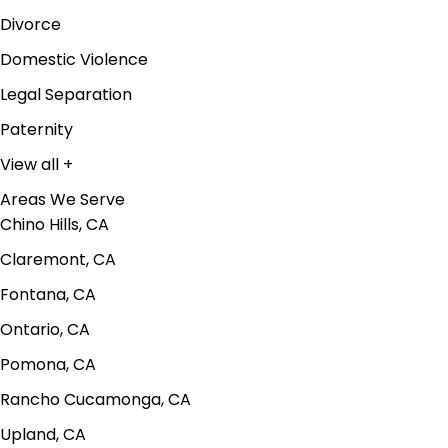
Divorce
Domestic Violence
Legal Separation
Paternity
View all +
Areas We Serve
Chino Hills, CA
Claremont, CA
Fontana, CA
Ontario, CA
Pomona, CA
Rancho Cucamonga, CA
Upland, CA