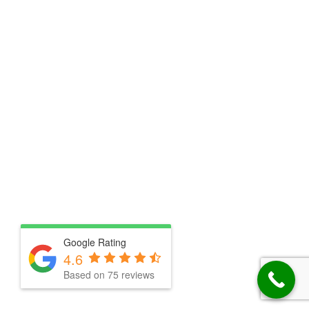
Google Rating
4.6
Based on 75 reviews