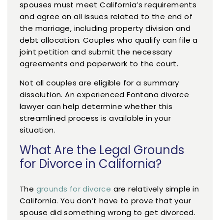
spouses must meet California’s requirements
and agree on all issues related to the end of
the marriage, including property division and
debt allocation. Couples who qualify can file a
joint petition and submit the necessary
agreements and paperwork to the court.
Not all couples are eligible for a summary
dissolution. An experienced Fontana divorce
lawyer can help determine whether this
streamlined process is available in your
situation.
What Are the Legal Grounds
for Divorce in California?
The
grounds for divorce
are relatively simple in
California. You don’t have to prove that your
spouse did something wrong to get divorced.