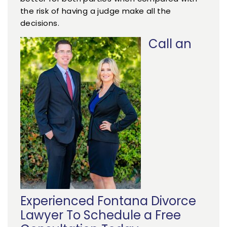
the risk of having a judge make all the
decisions.
Call an
Experienced Fontana Divorce
Lawyer To Schedule a Free