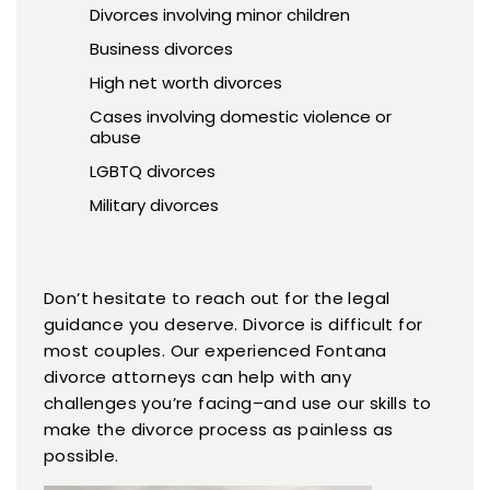
Divorces involving minor children
Business divorces
High net worth divorces
Cases involving domestic violence or
abuse
LGBTQ divorces
Military divorces
Don’t hesitate to reach out for the legal
guidance you deserve. Divorce is difficult for
most couples. Our experienced Fontana
divorce attorneys can help with any
challenges you’re facing–and use our skills to
make the divorce process as painless as
possible.