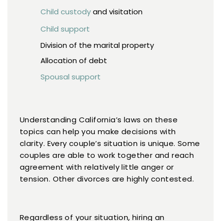
Child custody
and visitation
Child support
Division of the marital property
Allocation of debt
Spousal support
Understanding California’s laws on these
topics can help you make decisions with
clarity. Every couple’s situation is unique. Some
couples are able to work together and reach
agreement with relatively little anger or
tension. Other divorces are highly contested.
Regardless of your situation, hiring an