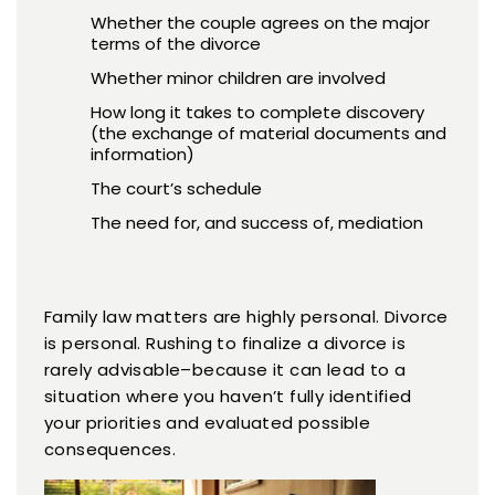
Whether the couple agrees on the major
terms of the divorce
Whether minor children are involved
How long it takes to complete discovery
(the exchange of material documents and
information)
The court’s schedule
The need for, and success of, mediation
Family law matters are highly personal. Divorce
is personal. Rushing to finalize a divorce is
rarely advisable–because it can lead to a
situation where you haven’t fully identified
your priorities and evaluated possible
consequences.