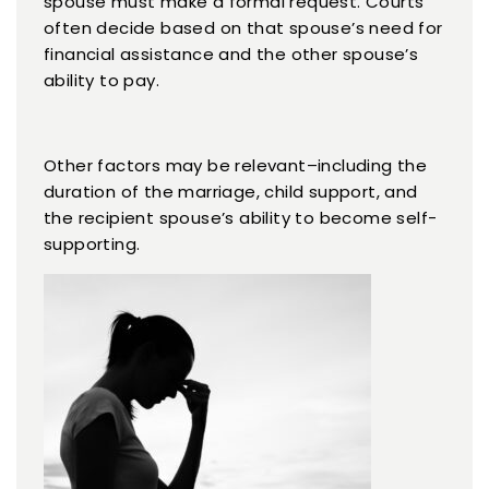
spouse must make a formal request. Courts
often decide based on that spouse’s need for
financial assistance and the other spouse’s
ability to pay.
Other factors may be relevant–including the
duration of the marriage, child support, and
the recipient spouse’s ability to become self-
supporting.