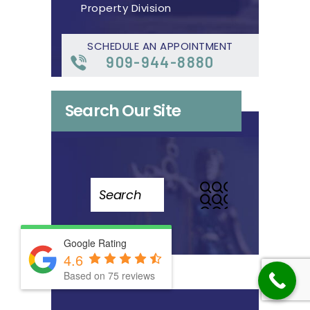
Property Division
SCHEDULE AN APPOINTMENT
909-944-8880
Search Our Site
Search
for:
Google Rating
4.6
Based on 75 reviews