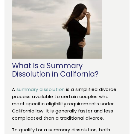
What Is a Summary
Dissolution in California?
A
summary dissolution
is a simplified divorce
process available to certain couples who
meet specific eligibility requirements under
California law. It is generally faster and less
complicated than a traditional divorce.
To qualify for a summary dissolution, both