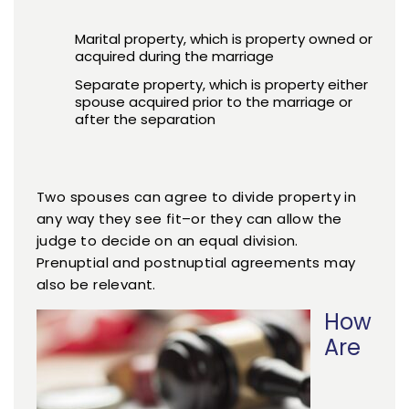
Marital property, which is property owned or
acquired during the marriage
Separate property, which is property either
spouse acquired prior to the marriage or
after the separation
Two spouses can agree to divide property in
any way they see fit–or they can allow the
judge to decide on an equal division.
Prenuptial and postnuptial agreements may
also be relevant.
How
Are