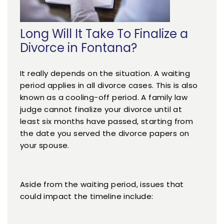
Long Will It Take To Finalize a
Divorce in Fontana?
It really depends on the situation. A waiting
period applies in all divorce cases. This is also
known as a cooling-off period. A family law
judge cannot finalize your divorce until at
least six months have passed, starting from
the date you served the divorce papers on
your spouse.
Aside from the waiting period, issues that
could impact the timeline include: