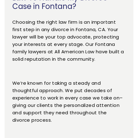
Case in Fontana?
Choosing the right law firm is an important
first step in any divorce in Fontana, CA. Your
lawyer will be your top advocate, protecting
your interests at every stage. Our Fontana
family lawyers at All American Law have built a
solid reputation in the community.
We’re known for taking a steady and
thoughtful approach. We put decades of
experience to work in every case we take on–
giving our clients the personalized attention
and support they need throughout the
divorce process.