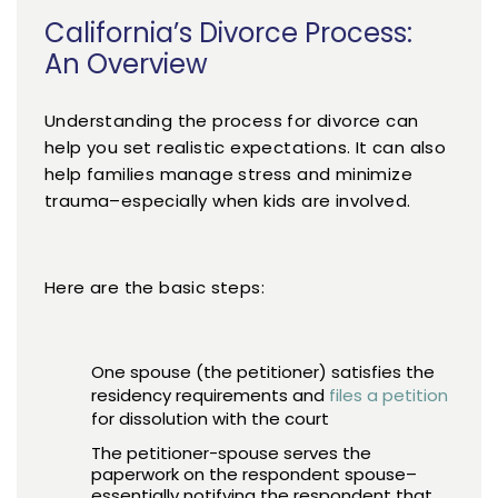
California’s Divorce Process:
An Overview
Understanding the process for divorce can
help you set realistic expectations. It can also
help families manage stress and minimize
trauma–especially when kids are involved.
Here are the basic steps:
One spouse (the petitioner) satisfies the
residency requirements and
files a petition
for dissolution with the court
The petitioner-spouse serves the
paperwork on the respondent spouse–
essentially notifying the respondent that