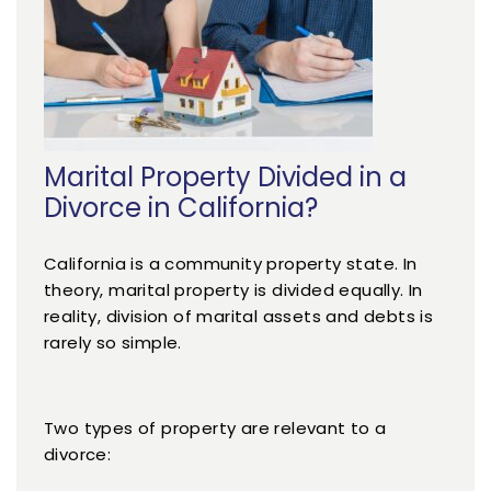
Marital Property Divided in a
Divorce in California?
California is a community property state. In
theory, marital property is divided equally. In
reality, division of marital assets and debts is
rarely so simple.
Two types of property are relevant to a
divorce: