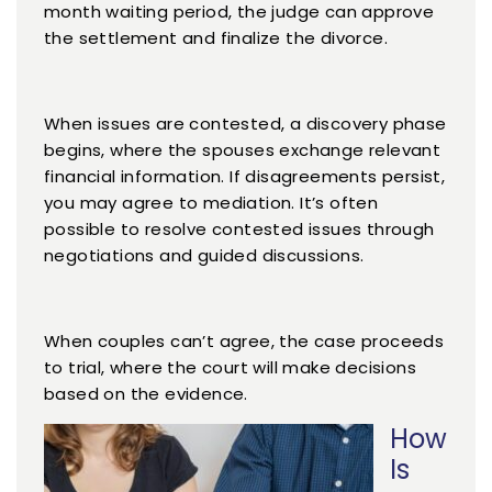
month waiting period, the judge can approve
the settlement and finalize the divorce.
When issues are contested, a discovery phase
begins, where the spouses exchange relevant
financial information. If disagreements persist,
you may agree to mediation. It’s often
possible to resolve contested issues through
negotiations and guided discussions.
When couples can’t agree, the case proceeds
to trial, where the court will make decisions
based on the evidence.
How
Is