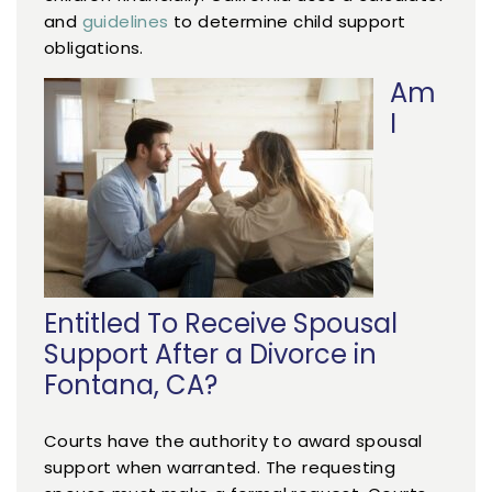
and
guidelines
to determine child support
obligations.
Am
I
Entitled To Receive Spousal
Support After a Divorce in
Fontana, CA?
Courts have the authority to award spousal
support when warranted. The requesting