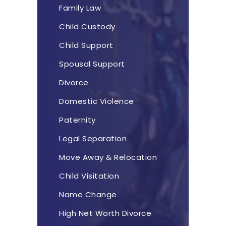
Family Law
Child Custody
Child Support
Spousal Support
Divorce
Domestic Violence
Paternity
Legal Separation
Move Away & Relocation
Child Visitation
Name Change
High Net Worth Divorce