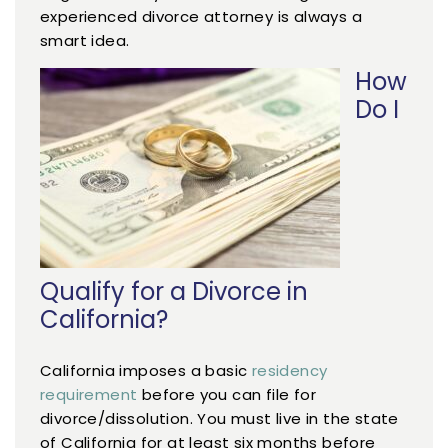
experienced divorce attorney is always a
smart idea.
How
Do I
Qualify for a Divorce in
California?
California imposes a basic
residency
requirement
before you can file for
divorce/dissolution. You must live in the state
of California for at least six months before