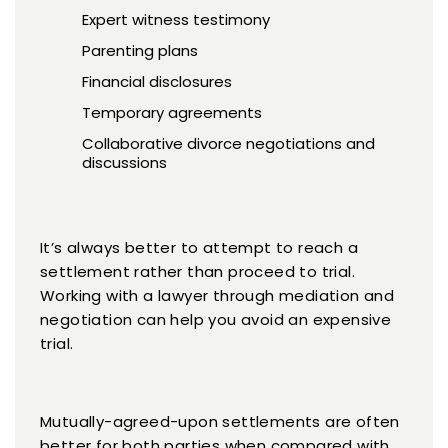
Expert witness testimony
Parenting plans
Financial disclosures
Temporary agreements
Collaborative divorce negotiations and
discussions
It’s always better to attempt to reach a
settlement rather than proceed to trial.
Working with a lawyer through mediation and
negotiation can help you avoid an expensive
trial.
Mutually-agreed-upon settlements are often
better for both parties when compared with