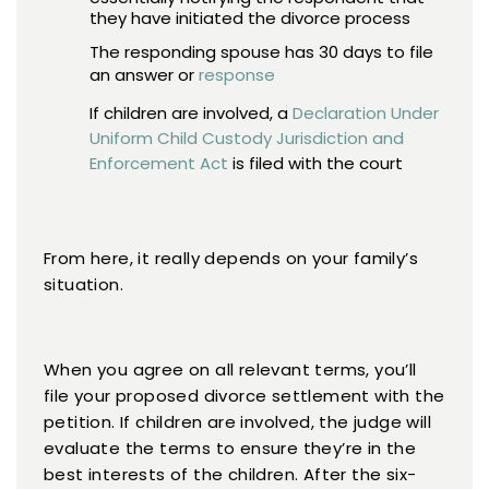
they have initiated the divorce process
The responding spouse has 30 days to file
an answer or
response
If children are involved, a
Declaration Under
Uniform Child Custody Jurisdiction and
Enforcement Act
is filed with the court
From here, it really depends on your family’s
situation.
When you agree on all relevant terms, you’ll
file your proposed divorce settlement with the
petition. If children are involved, the judge will
evaluate the terms to ensure they’re in the
best interests of the children. After the six-