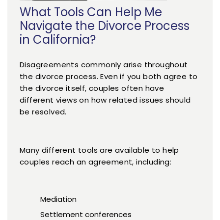
What Tools Can Help Me
Navigate the Divorce Process
in California?
Disagreements commonly arise throughout
the divorce process. Even if you both agree to
the divorce itself, couples often have
different views on how related issues should
be resolved.
Many different tools are available to help
couples reach an agreement, including:
Mediation
Settlement conferences