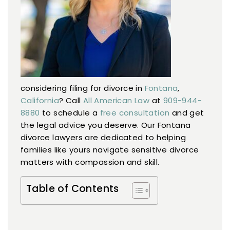
AREAS WE SERVE
RESOURCES
CONTACT US
considering filing for divorce in
Fontana
,
California
? Call
All American Law
at
909-944-
8880
to schedule a
free consultation
and get
the legal advice you deserve. Our Fontana
divorce lawyers are dedicated to helping
families like yours navigate sensitive divorce
matters with compassion and skill.
Table of Contents