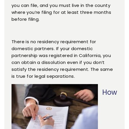
you can file, and you must live in the county
where you’re filing for at least three months
before filing.
There is no residency requirement for
domestic partners. If your domestic
partnership was registered in California, you
can obtain a dissolution even if you don’t
satisfy the residency requirement. The same
is true for legal separations.
How