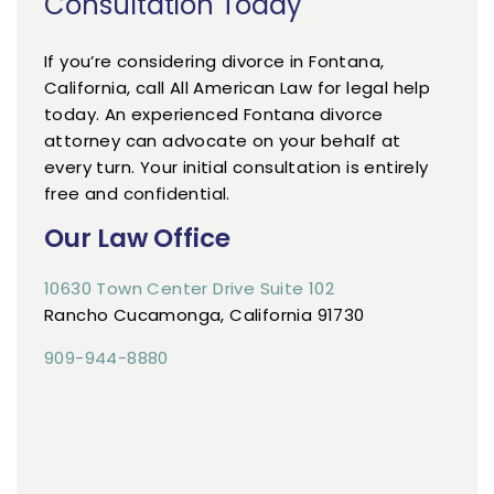
Consultation Today
If you’re considering divorce in Fontana,
California, call All American Law for legal help
today. An experienced Fontana divorce
attorney can advocate on your behalf at
every turn. Your initial consultation is entirely
free and confidential.
Our Law Office
10630 Town Center Drive Suite 102
Rancho Cucamonga, California 91730
909-944-8880