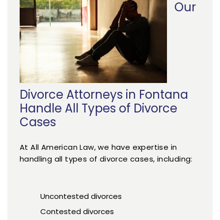
Our
Divorce Attorneys in Fontana
Handle All Types of Divorce
Cases
At All American Law, we have expertise in
handling all types of divorce cases, including:
Uncontested divorces
Contested divorces