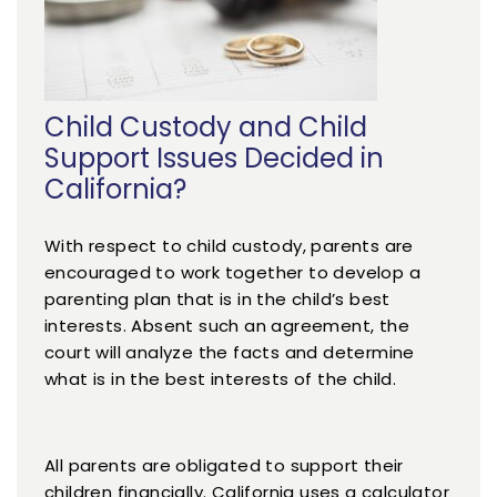
Child Custody and Child
Support Issues Decided in
California?
With respect to child custody, parents are
encouraged to work together to develop a
parenting plan that is in the child’s best
interests. Absent such an agreement, the
court will analyze the facts and determine
what is in the best interests of the child.
All parents are obligated to support their
children financially. California uses a calculator