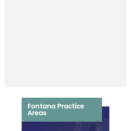
Fontana Practice
Areas