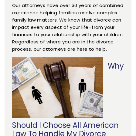
Our attorneys have over 30 years of combined
experience helping families resolve complex
family law matters. We know that divorce can
impact every aspect of your life–from your
finances to your relationship with your children.
Regardless of where you are in the divorce
process, our attorneys are here to help.
Why
Should I Choose All American
Law To Handle My Divorce