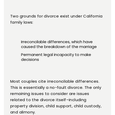
Two grounds for divorce exist under California
family laws:
Irreconcilable differences, which have
caused the breakdown of the marriage
Permanent legal incapacity to make
decisions
Most couples cite irreconcilable differences.
This is essentially a no-fault divorce. The only
remaining issues to consider are issues
related to the divorce itself–including
property division, child support, child custody,
and alimony.