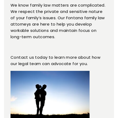
We know family law matters are complicated.
We respect the private and sensitive nature
of your family’s issues. Our Fontana family law
attorneys are here to help you develop
workable solutions and maintain focus on
long-term outcomes.
Contact us today to learn more about how
our legal team can advocate for you.