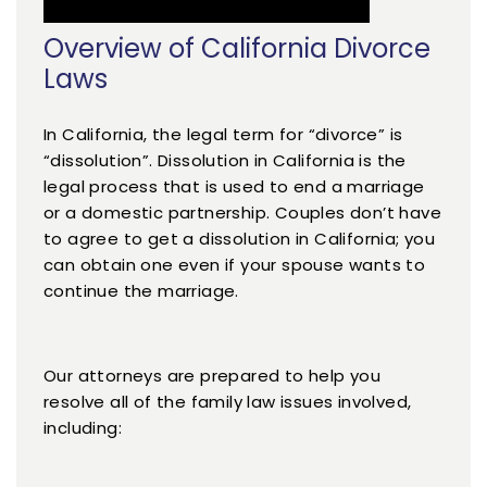
Overview of California Divorce
Laws
In California, the legal term for “divorce” is
“dissolution”. Dissolution in California is the
legal process that is used to end a marriage
or a domestic partnership. Couples don’t have
to agree to get a dissolution in California; you
can obtain one even if your spouse wants to
continue the marriage.
Our attorneys are prepared to help you
resolve all of the family law issues involved,
including: